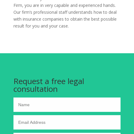
Firm, you are in very capable and experienced hands.
Our firm’s professional staff understands how to deal
with insurance companies to obtain the best possible
result for you and your case.
Request a free legal
consultation