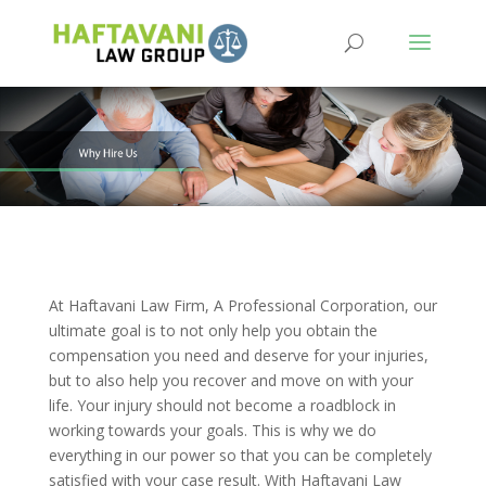
At Haftavani Law Firm, A Professional Corporation, our
ultimate goal is to not only help you obtain the
compensation you need and deserve for your injuries,
but to also help you recover and move on with your
life. Your injury should not become a roadblock in
working towards your goals. This is why we do
everything in our power so that you can be completely
satisfied with your case result. With Haftavani Law