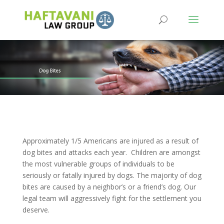
Approximately 1/5 Americans are injured as a result of
dog bites and attacks each year. Children are amongst
the most vulnerable groups of individuals to be
seriously or fatally injured by dogs. The majority of dog
bites are caused by a neighbor’s or a friend’s dog. Our
legal team will aggressively fight for the settlement you
deserve.