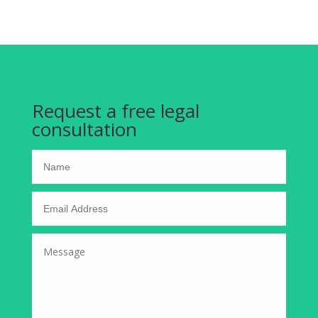
Request a free legal
consultation